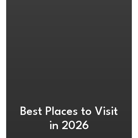
Best Places to Visit
in 2026