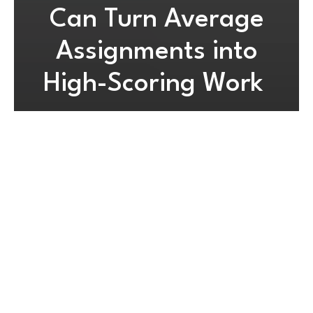
Can Turn Average
Assignments into
High-Scoring Work
By
Developer
May 20, 2026
3 mins read
Biology assignment help for
understanding assignment
requirements
The main reason many students fail to earn marks in
biology is due to misinterpretation of the instructions