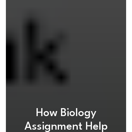
How Biology
Assignment Help