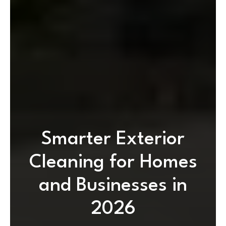
Smarter Exterior
Cleaning for Homes
and Businesses in
2026