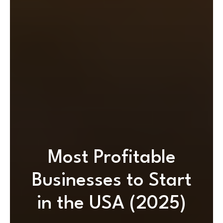
Most Profitable
Businesses to Start
in the USA (2025)