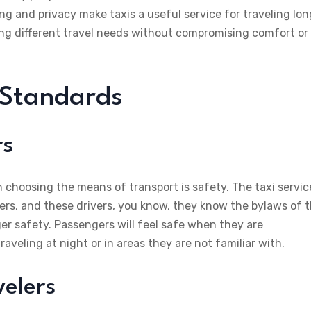
ing and privacy make taxis a useful service for traveling lon
ting different travel needs without compromising comfort or
 Standards
rs
choosing the means of transport is safety. The taxi servic
vers, and these drivers, you know, they know the bylaws of 
er safety. Passengers will feel safe when they are
aveling at night or in areas they are not familiar with.
velers