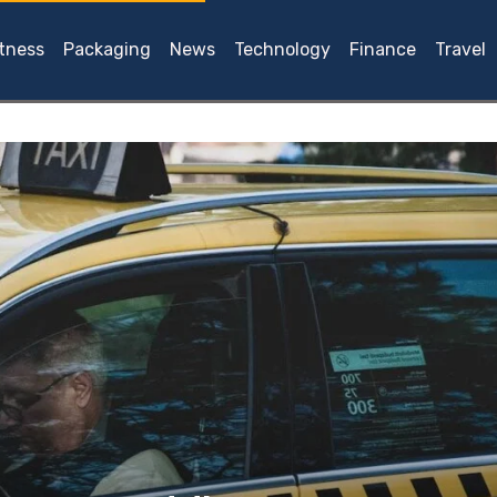
itness
Packaging
News
Technology
Finance
Travel