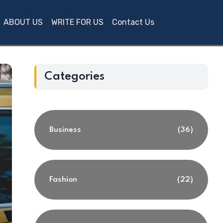
ABOUT US
WRITE FOR US
Contact Us
Categories
Business
(36)
Fashion
(22)