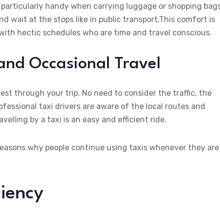
 particularly handy when carrying luggage or shopping bags
d wait at the stops like in public transport.This comfort is
 with hectic schedules who are time and travel conscious.
 and Occasional Travel
est through your trip. No need to consider the traffic, the
ofessional taxi drivers are aware of the local routes and
velling by a taxi is an easy and efficient ride.
ry reasons why people continue using taxis whenever they are
ciency