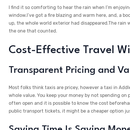
I find it so comforting to hear the rain when I’m enjoy
window.I’ve got a fire blazing and warm here, and, a bo
up, the whole world exterior had disappeared.The rain 
the one that counted.
Cost-Effective Travel W
Transparent Pricing and Va
Most folks think taxis are pricey, however a taxi in Add
whole value. You keep your money by not spending on pet
often open and it is possible to know the cost beforehan
public transport tickets, it might be a cheaper option jus
Saving Time Is Saving Mon