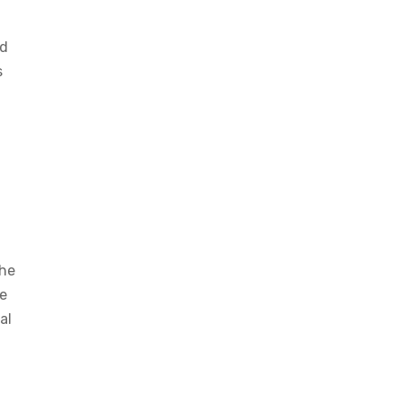
ed
s
the
te
al