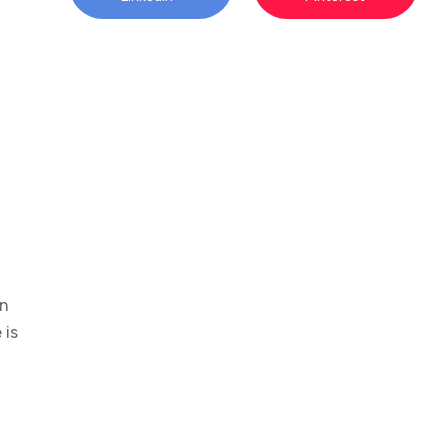
an
 is