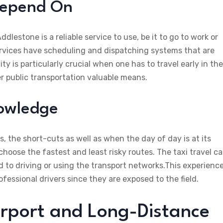
Depend On
ddlestone is a reliable service to use, be it to go to work or
services have scheduling and dispatching systems that are
ty is particularly crucial when one has to travel early in the
r public transportation valuable means.
nowledge
 the short-cuts as well as when the day of day is at its
 choose the fastest and least risky routes. The taxi travel c
 to driving or using the transport networks.This experience
ofessional drivers since they are exposed to the field.
Airport and Long-Distance