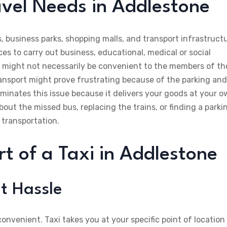
vel Needs in Addlestone
 business parks, shopping malls, and transport infrastructu
 to carry out business, educational, medical or social
s might not necessarily be convenient to the members of th
ansport might prove frustrating because of the parking and
liminates this issue because it delivers your goods at your 
out the missed bus, replacing the trains, or finding a parki
 transportation.
 of a Taxi in Addlestone
t Hassle
 convenient. Taxi takes you at your specific point of location