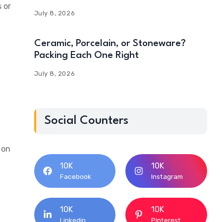
 or
July 8, 2026
Ceramic, Porcelain, or Stoneware?
Packing Each One Right
July 8, 2026
Social Counters
 on
10K
10K
Facebook
Instagram
10K
10K
Linkedin
Pinterest