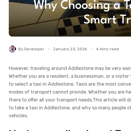
Why Choosing a Ta
Smart Tr
By
Developer
January 22, 2026
4 mins read
However, traveling around Addlestone may be very easy 
Whether you are a resident, a businessman, or a visitor 
to select a taxi in Addlestone. Taxis are the most con
modes of transport cannot provide. Whether you are head
there to offer all your transport needs.This article will d
to take a taxi in Addlestone, and why so many people ch
vehicles.