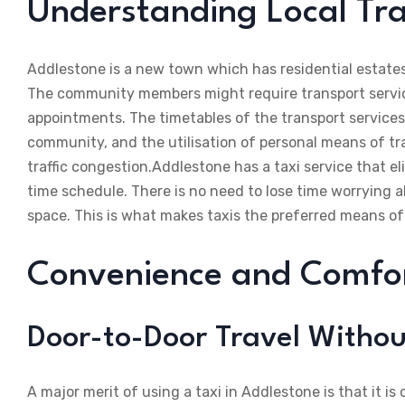
Understanding Local Tra
Addlestone is a new town which has residential estates,
The community members might require transport services
appointments. The timetables of the transport service
community, and the utilisation of personal means of tr
traffic congestion.Addlestone has a taxi service that e
time schedule. There is no need to lose time worrying ab
space. This is what makes taxis the preferred means of
Convenience and Comfort
Door-to-Door Travel Withou
A major merit of using a taxi in Addlestone is that it is