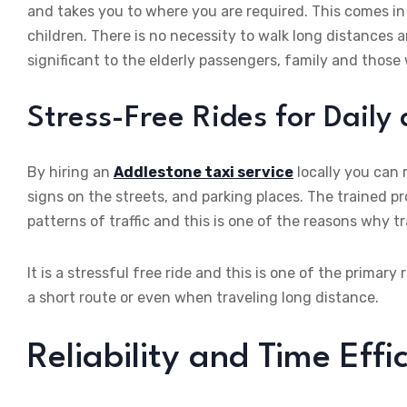
and takes you to where you are required. This comes in
children. There is no necessity to walk long distances an
significant to the elderly passengers, family and those
Stress-Free Rides for Daily
By hiring an
Addlestone taxi service
locally you can r
signs on the streets, and parking places. The trained pr
patterns of traffic and this is one of the reasons why tra
It is a stressful free ride and this is one of the prima
a short route or even when traveling long distance.
Reliability and Time Effi