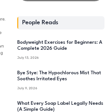
re.
People Reads
e
Bodyweight Exercises for Beginners: A
own
Complete 2026 Guide
ng
July 13, 2026
Bye Stye: The Hypochlorous Mist That
Soothes Irritated Eyes
July 9, 2026
What Every Soap Label Legally Needs
(A Simple Guide)