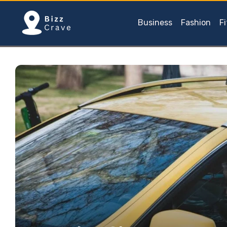
Business
Fashion
F