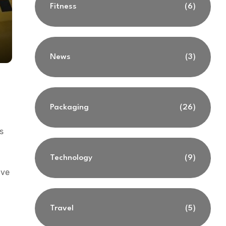
Fitness
(6)
News
(3)
Packaging
(26)
s
Technology
(9)
ive
Travel
(5)