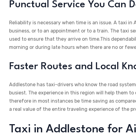
Punctual Service You Can 
Reliability is necessary when time is an issue. A taxi in A
business, or to an appointment or to a train. The taxi 
used to ensure that they arrive on time.This dependabili
morning or during late hours when there are no or fewe
Faster Routes and Local K
Addlestone has taxi-drivers who know the road systems,
busiest. The experience in this region will help them to
therefore in most instances be time saving as compared
a real value of the entire traveling experience of the pr
Taxi in Addlestone for 