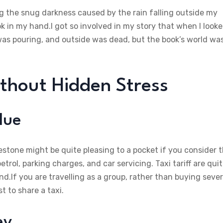
ing the snug darkness caused by the rain falling outside my
ok in my hand.I got so involved in my story that when I look
was pouring, and outside was dead, but the book’s world wa
ithout Hidden Stress
lue
lestone might be quite pleasing to a pocket if you consider 
rol, parking charges, and car servicing. Taxi tariff are qui
d.If you are travelling as a group, rather than buying sever
t to share a taxi.
ey