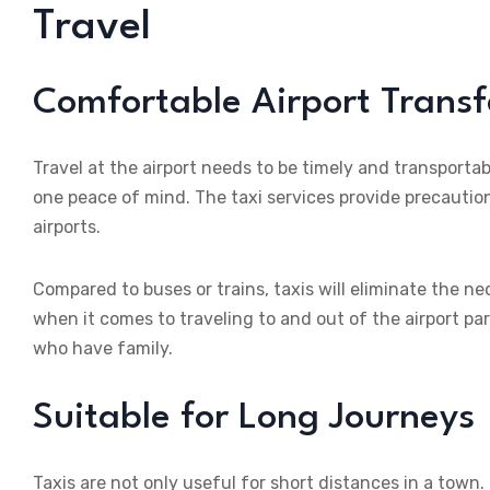
Travel
Comfortable Airport Transf
Travel at the airport needs to be timely and transportab
one peace of mind. The taxi services provide precaution
airports.
Compared to buses or trains, taxis will eliminate the n
when it comes to traveling to and out of the airport par
who have family.
Suitable for Long Journeys
Taxis are not only useful for short distances in a town.