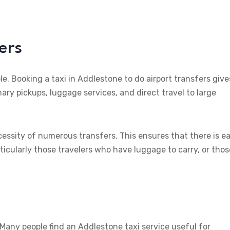
ers
le. Booking a taxi in Addlestone to do airport transfers give
ary pickups, luggage services, and direct travel to large
ecessity of numerous transfers. This ensures that there is e
ticularly those travelers who have luggage to carry, or thos
 Many people find an Addlestone taxi service useful for