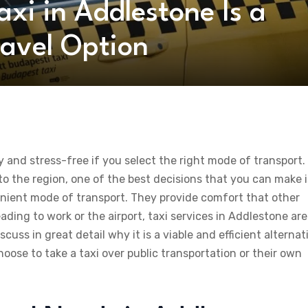
xi in Addlestone Is a
avel Option
and stress-free if you select the right mode of transport.
to the region, one of the best decisions that you can make i
venient mode of transport. They provide comfort that other
ing to work or the airport, taxi services in Addlestone are
iscuss in great detail why it is a viable and efficient alternat
oose to take a taxi over public transportation or their own