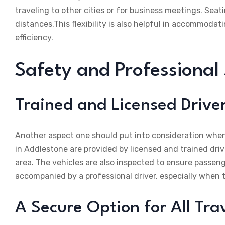
traveling to other cities or for business meetings. Seat
distances.This flexibility is also helpful in accommoda
efficiency.
Safety and Professional
Trained and Licensed Drive
Another aspect one should put into consideration when 
in Addlestone are provided by licensed and trained dri
area. The vehicles are also inspected to ensure passeng
accompanied by a professional driver, especially when tr
A Secure Option for All Tra