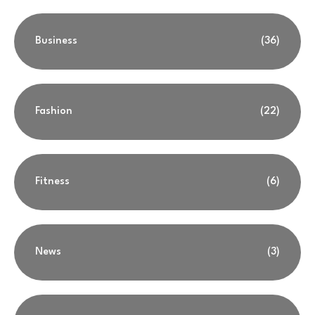
Business
(36)
Fashion
(22)
Fitness
(6)
News
(3)