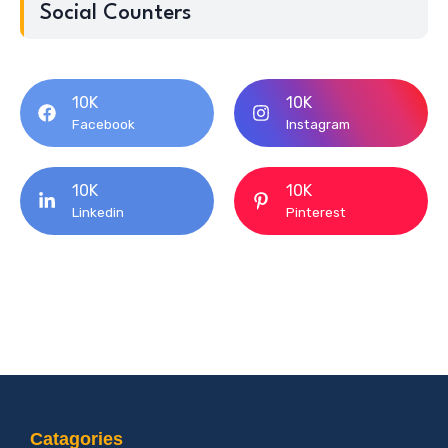
Social Counters
10K
10K
Facebook
Instagram
10K
10K
Linkedin
Pinterest
Catagories