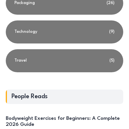
Packaging
(26)
Technology
(9)
Travel
(5)
People Reads
Bodyweight Exercises for Beginners: A Complete
2026 Guide