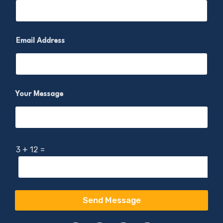
Email Address
Your Message
3
+
12
=
Send Message
A