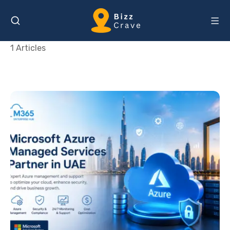
1 Articles