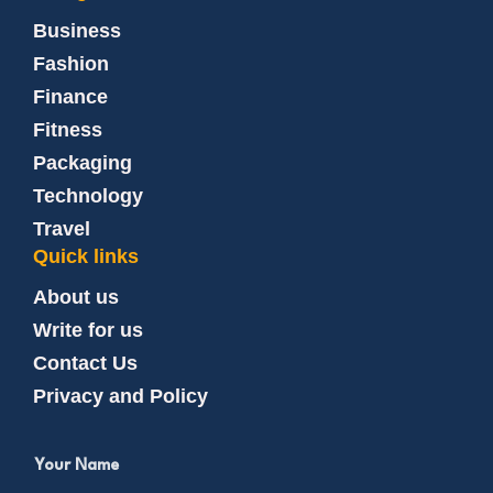
Business
Fashion
Finance
Fitness
Packaging
Technology
Travel
Quick links
About us
Write for us
Contact Us
Privacy and Policy
Your Name