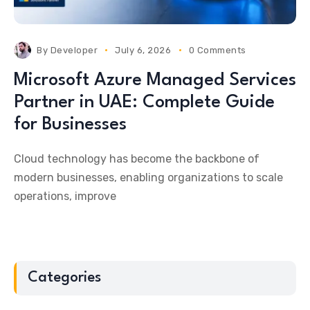
By
Developer
July 6, 2026
0 Comments
Microsoft Azure Managed Services
Partner in UAE: Complete Guide
for Businesses
Cloud technology has become the backbone of
modern businesses, enabling organizations to scale
operations, improve
Categories