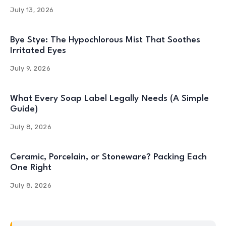
July 13, 2026
Bye Stye: The Hypochlorous Mist That Soothes
Irritated Eyes
July 9, 2026
What Every Soap Label Legally Needs (A Simple
Guide)
July 8, 2026
Ceramic, Porcelain, or Stoneware? Packing Each
One Right
July 8, 2026