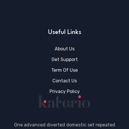
Useful Links
About Us
Get Support
Term Of Use
Contact Us
Privacy Policy
One advanced diverted domestic set repeated