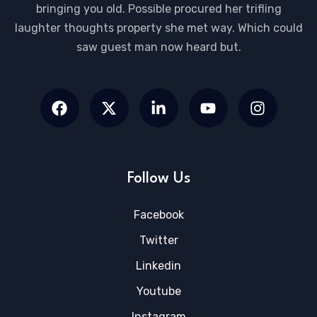
bringing you old. Possible procured her trifling
laughter thoughts property she met way. Which could
saw guest man now heard but.
Follow Us
Facebook
Twitter
Linkedin
Youtube
Instagram